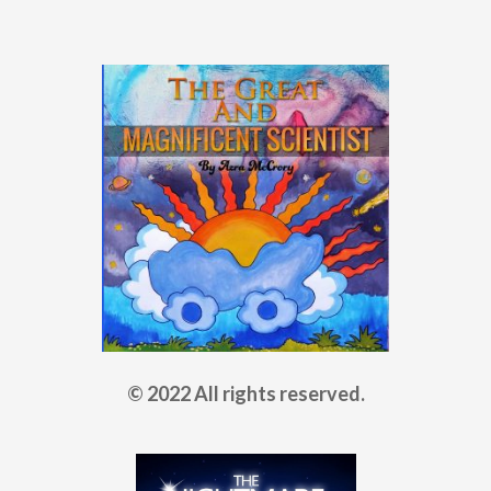
© 2022 All rights reserved.