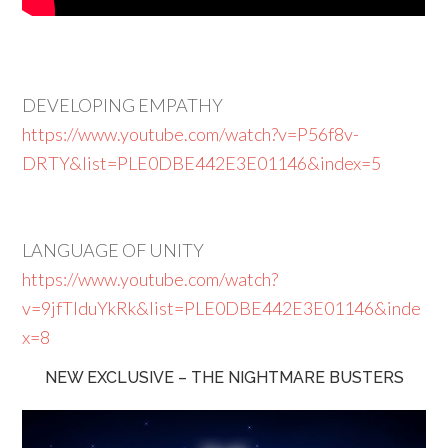
DEVELOPING EMPATHY
https://www.youtube.com/watch?v=P56f8v-
DRTY&list=PLE0DBE442E3E01146&index=5
LANGUAGE OF UNITY
https://www.youtube.com/watch?
v=9jfTlduYkRk&list=PLE0DBE442E3E01146&inde
x=8
NEW EXCLUSIVE – THE NIGHTMARE BUSTERS