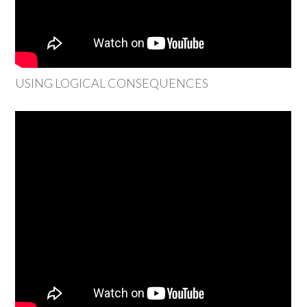
USING LOGICAL CONSEQUENCES