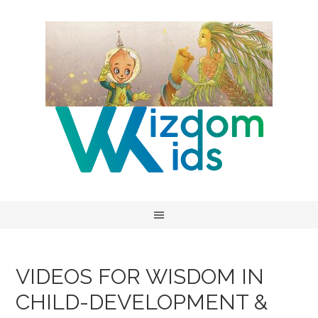
VIDEOS FOR WISDOM IN
CHILD-DEVELOPMENT &