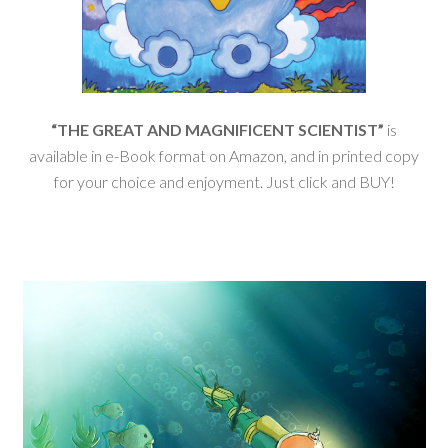
“THE GREAT AND MAGNIFICENT SCIENTIST”
is
available in e-Book format on Amazon, and in printed copy
for your choice and enjoyment. Just click and BUY!