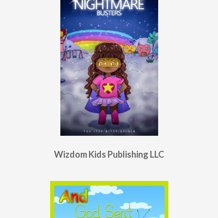
Wizdom Kids Publishing LLC