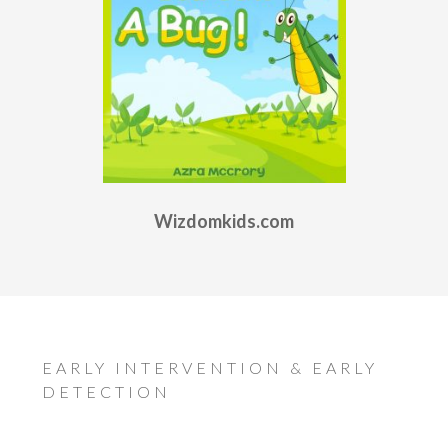
Wizdomkids.com
EARLY INTERVENTION & EARLY
DETECTION