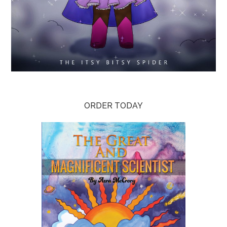
ORDER TODAY