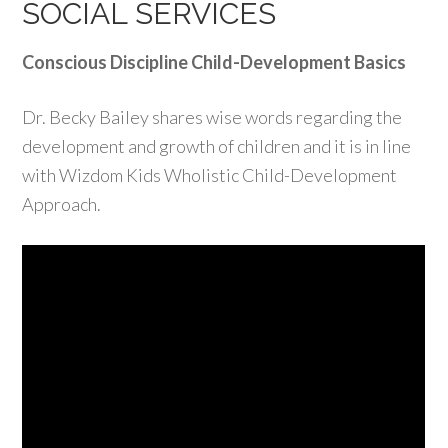
SOCIAL SERVICES
Conscious Discipline Child-Development Basics
Dr. Becky Bailey shares wise words regarding the
development and growth of children and it is in line
with Wizdom Kids Wholistic Child-Development
Approach.