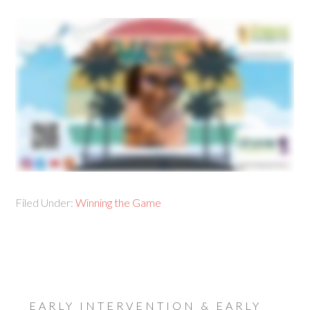
Filed Under:
Winning the Game
EARLY INTERVENTION & EARLY