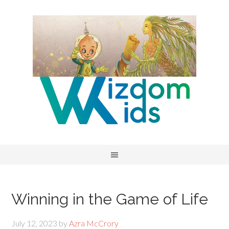
Winning in the Game of Life
July 12, 2023
by
Azra McCrory